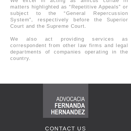
We excel in acting as amicus curiae in
matters highlighted as “Repetitive Appeals” or
subject to the “General Repercussion
System”, respectively before the Superior
Court and the Supreme Court.
We also act providing services as
correspondent from other law firms and legal
departments of companies operating in the
country.
CONTACT US