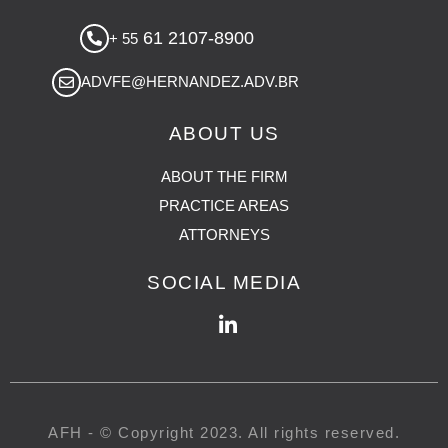
61 2107-8900
+ 55
ADVFE@HERNANDEZ.ADV.BR
ABOUT US
ABOUT THE FIRM
PRACTICE AREAS
ATTORNEYS
SOCIAL MEDIA
AFH - © Copyright 2023. All rights reserved.