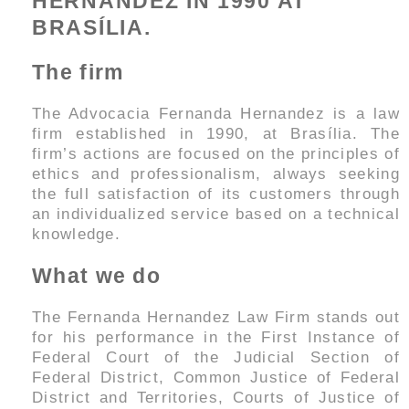
HERNANDEZ IN 1990 AT
BRASÍLIA.
The firm
The Advocacia Fernanda Hernandez is a law
firm established in 1990, at Brasília. The
firm’s actions are focused on the principles of
ethics and professionalism, always seeking
the full satisfaction of its customers through
an individualized service based on a technical
knowledge.
What we do
The Fernanda Hernandez Law Firm stands out
for his performance in the First Instance of
Federal Court of the Judicial Section of
Federal District, Common Justice of Federal
District and Territories, Courts of Justice of