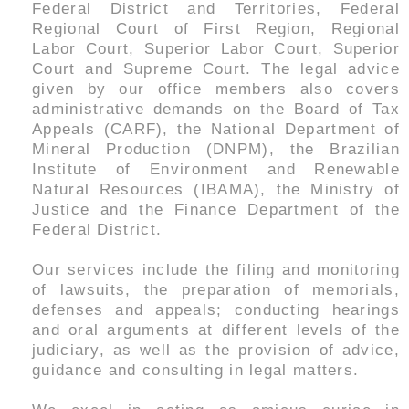
Federal District and Territories, Federal
Regional Court of First Region, Regional
Labor Court, Superior Labor Court, Superior
Court and Supreme Court. The legal advice
given by our office members also covers
administrative demands on the Board of Tax
Appeals (CARF), the National Department of
Mineral Production (DNPM), the Brazilian
Institute of Environment and Renewable
Natural Resources (IBAMA), the Ministry of
Justice and the Finance Department of the
Federal District.
Our services include the filing and monitoring
of lawsuits, the preparation of memorials,
defenses and appeals; conducting hearings
and oral arguments at different levels of the
judiciary, as well as the provision of advice,
guidance and consulting in legal matters.