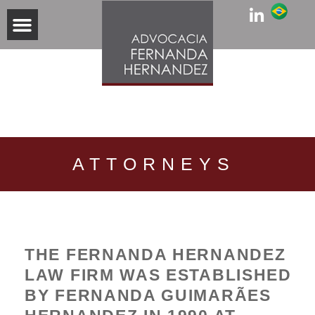
PRACTICE AREAS
ATTORNEYS
THE FERNANDA HERNANDEZ
LAW FIRM WAS ESTABLISHED
BY FERNANDA GUIMARÃES